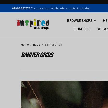
07906 657876
For bulk school/club orders contact us today!
BROWSE SHOPS
HE
BUNDLES
GET AN
Home
Media
Banner Grids
BANNER GRIDS