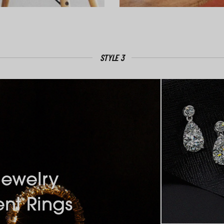
STYLE 3
Jewelry
nt Rings