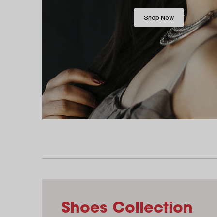
Shop Now
Shoes Collection