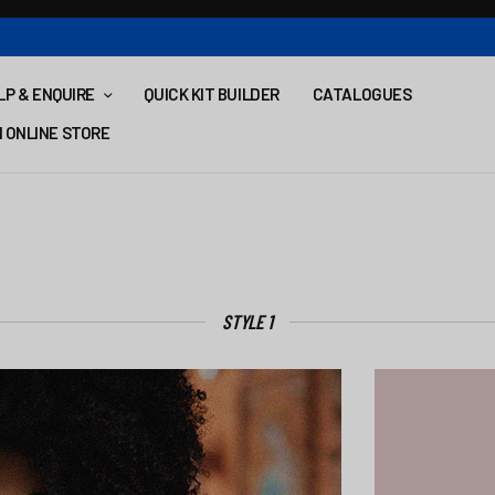
LP & ENQUIRE
QUICK KIT BUILDER
CATALOGUES
 ONLINE STORE
STYLE 1