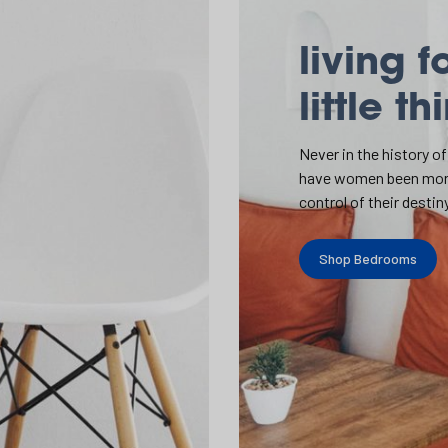
living f
little th
Never in the history of
have women been mor
control of their destiny
Shop Bedrooms