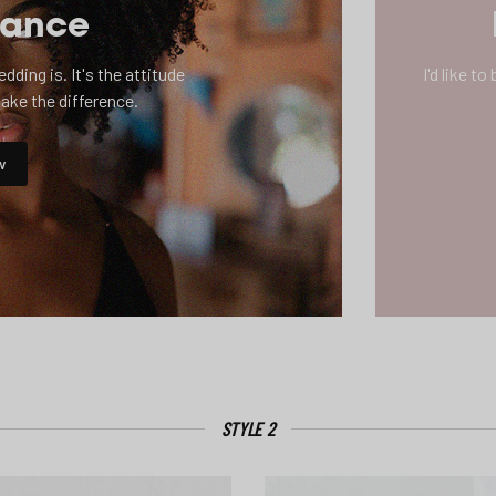
mance
ding is. It's the attitude
I'd like t
make the difference.
w
STYLE 2