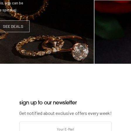
is, you can be
 spiritual.
SEE DEALS
sign up to our newsletter
STYLE 4
Get notified about exclusive offers every week!