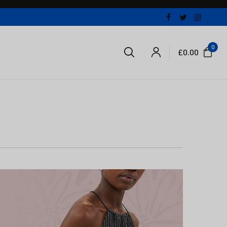
0
£
0.00