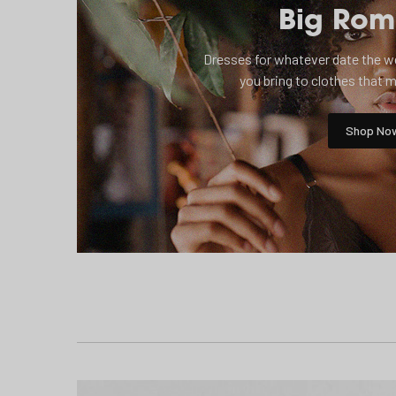
Big Ro
Dresses for whatever date the wed
you bring to clothes that 
Shop No