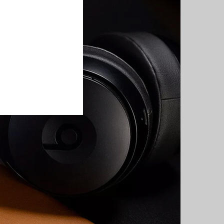
e on sale
have just escaped
dy.