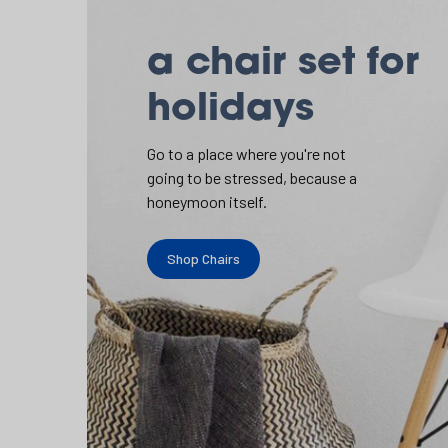
a chair set for
holidays
Go to a place where you're not
going to be stressed, because a
honeymoon itself.
Shop Chairs