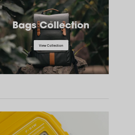
Bags Collection
View Collection