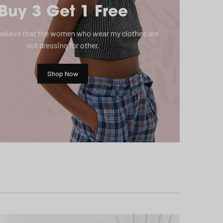
Buy 3 Get 1 Free
o believe that the women who wear my clothes are
not dressing for other.
Shop Now