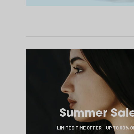
Summer Sal
LIMITED TIME OFFER - UP TO 60% 