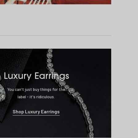
Luxury Earrings
You can't just buy things for the
label - it's ridiculous.
Shop Luxury Earrings