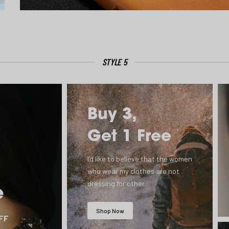
STYLE 5
Buy 3,
Get 1 Free
I'd like to believe that the women
who wear my clothes are not
dressing for other.
e
Shop Now
OFF