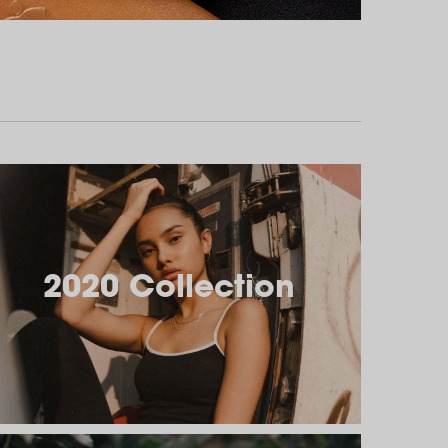
2020 Collection