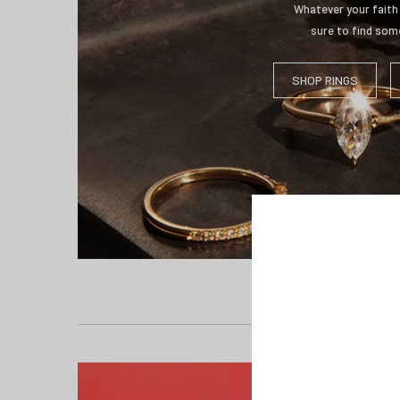
Whatever your faith 
sure to find some
SHOP RINGS