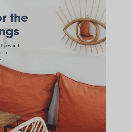
or the
ings
 the world
e in
.