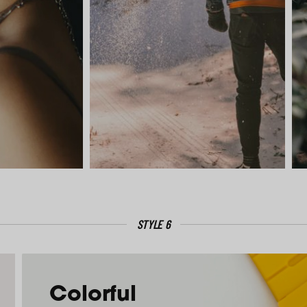
STYLE 6
Colorful