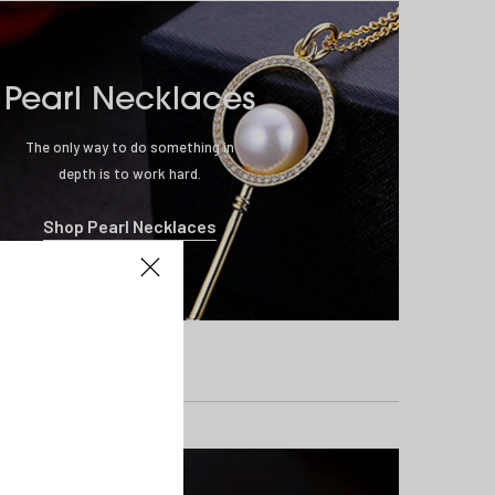
Pearl Necklaces
The only way to do something in
depth is to work hard.
Shop Pearl Necklaces