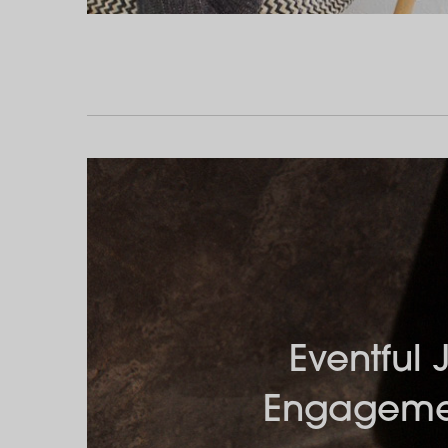
Eventful 
Engageme