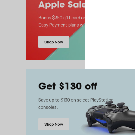
Apple Sale
Bonus $350 gift card on select 2 year
Easy Payment plans with TELUS.
Shop Now
Get $130 off
Save up to $130 on select PlayStation
consoles.
Shop Now