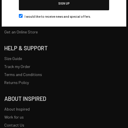
SIGN UP
Quick Kit Builder
Catalogues
I would like to receive news and special offers.
Bundles
Get an Online Store
HELP & SUPPORT
Size Guide
Track my Order
Terms and Conditions
Returns Policy
ABOUT INSPIRED
About Inspired
Work for us
Contact Us