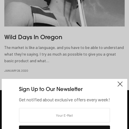
Wild Days In Oregon
The market is like a language, and you have to be able to understand
what they’re saying. I try as much as possible to give you a great
basic product and what…
JANUARY 28, 2020
Sign Up to Our Newsletter
Get notified about exclusive offers every week!
SHOP
Browse Shops
Help & Enquire