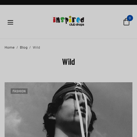
0
Home
Blog
Wild
Wild
FASHION