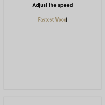
Adjust the speed
Fastest Woocommer
|