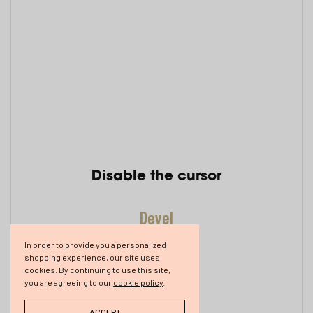
Disable the cursor
Develope
In order to provide you a personalized
shopping experience, our site uses
cookies. By continuing to use this site,
you are agreeing to our
cookie policy
.
ACCEPT