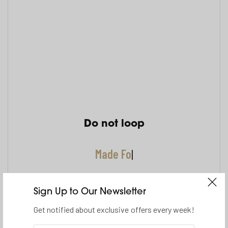
Do not loop
Made For
|
Sign Up to Our Newsletter
Get notified about exclusive offers every week!