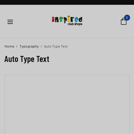
0
Home
Typography
Auto Type Text
Auto Type Text