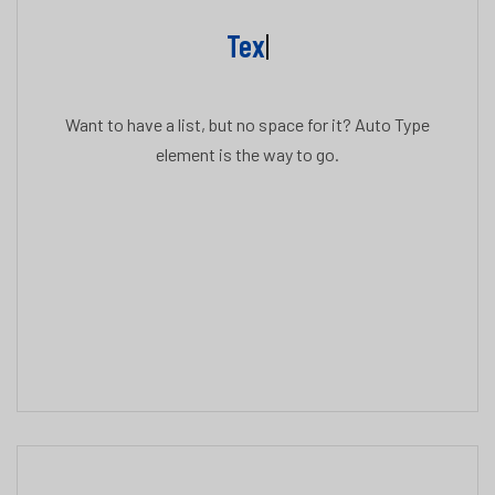
Text
|
Want to have a list, but no space for it? Auto Type
element is the way to go.