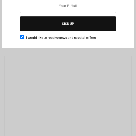
SIGN UP
I would like to receive news and special offers.